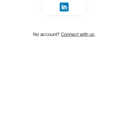
Sign in with LinkedIn
No account?
Connect with us
.