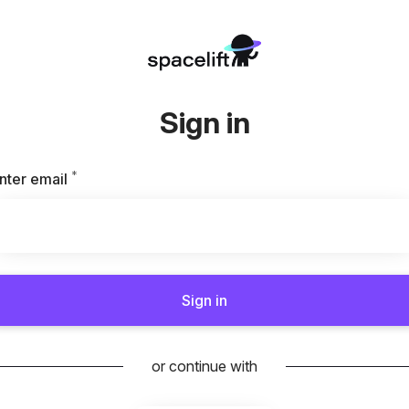
Sign in
*
Required
nter email
Sign in
or continue with