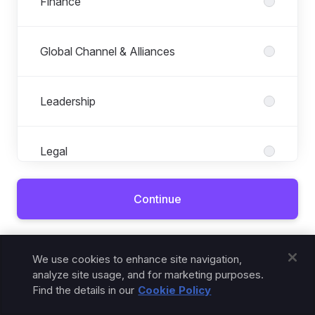
Finance
Global Channel & Alliances
Leadership
Legal
Continue
Marketing
Already connected?
Sign in
.
Operations
We use cookies to enhance site navigation,
analyze site usage, and for marketing purposes.
Find the details in our
Cookie Policy
People