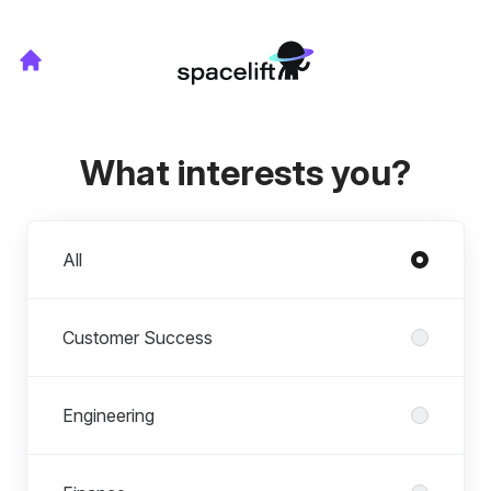
What interests you?
Departments
All
Customer Success
Engineering