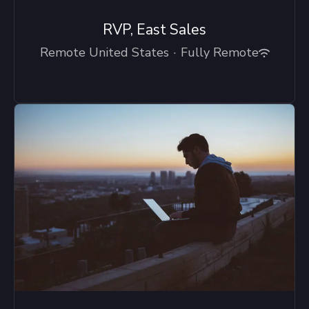
RVP, East Sales
Remote United States
·
Fully Remote