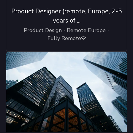
Product Designer (remote, Europe, 2-5
years of ...
Product Design
·
Remote Europe
·
Fully Remote