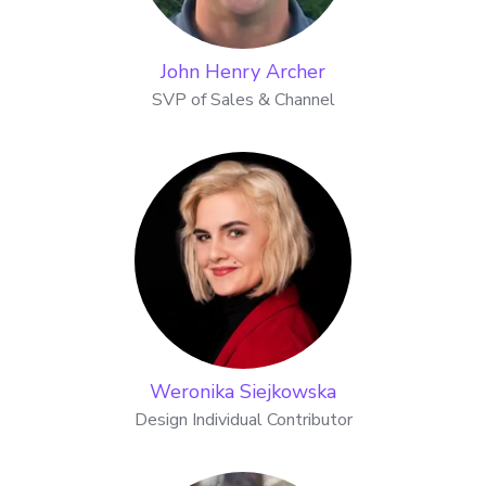
John Henry Archer
SVP of Sales & Channel
Weronika Siejkowska
Design Individual Contributor