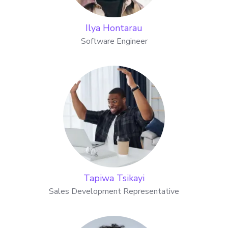
Ilya Hontarau
Software Engineer
Tapiwa Tsikayi
Sales Development Representative