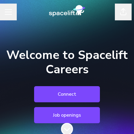
Shar
Career menu
Welcome to Spacelift
Careers
Connect
Job openings
Scroll to content