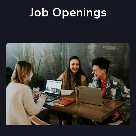
Job Openings