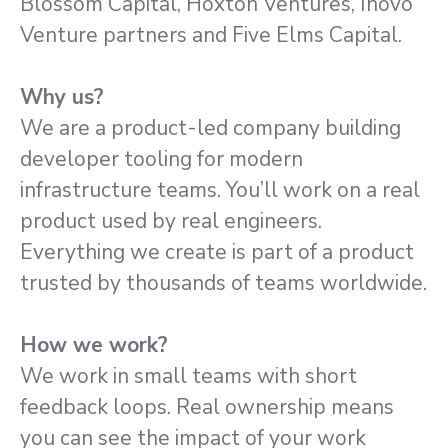
Blossom Capital, Hoxton Ventures, Inovo
Venture partners and Five Elms Capital.
Why us?
We are a product-led company building
developer tooling for modern
infrastructure teams. You’ll work on a real
product used by real engineers.
Everything we create is part of a product
trusted by thousands of teams worldwide.
How we work?
We work in small teams with short
feedback loops. Real ownership means
you can see the impact of your work