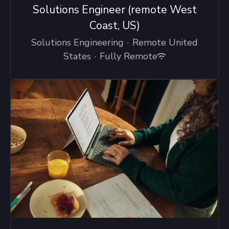
Solutions Engineer (remote West
Coast, US)
Solutions Engineering
·
Remote United
States
·
Fully Remote