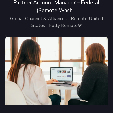
Partner Account Manager – Federal
(Remote Washi...
Global Channel & Alliances
·
Remote United
States
·
Fully Remote