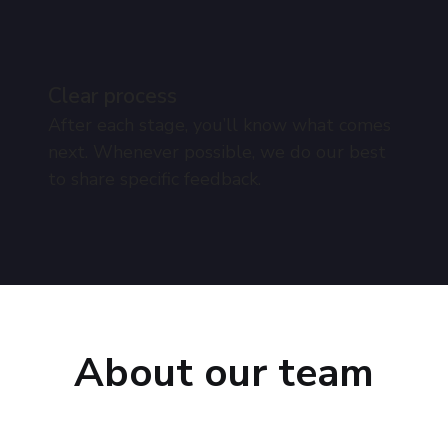
Clear process
After each stage, you’ll know what comes
next. Whenever possible, we do our best
to share specific feedback.
About our team