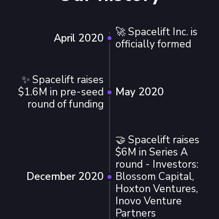
🚀 Spacelift Inc. is
April 2020
officially formed
✨ Spacelift raises
$1.6M in pre-seed
May 2020
round of funding
🤝 Spacelift raises
$6M in Series A
round - Investors:
December 2020
Blossom Capital,
Hoxton Ventures,
Inovo Venture
Partners