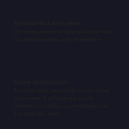
Remote-first interviews
Our hiring process is fully remote, so you
can interview with us from anywhere.
Home assignments
For most roles, we include a short home
assignment. It reflects real-world
problems and helps us understand how
you think and work.