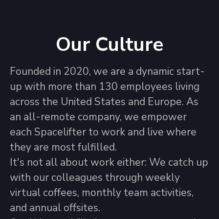
Our Culture
Founded in 2020, we are a dynamic start-
up with more than 130 employees living
across the United States and Europe. As
an all-remote company, we empower
each Spacelifter to work and live where
they are most fulfilled.
It's not all about work either: We catch up
with our colleagues through weekly
virtual coffees, monthly team activities,
and annual offsites.