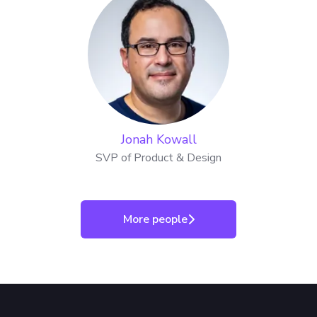
Jonah Kowall
SVP of Product & Design
More people