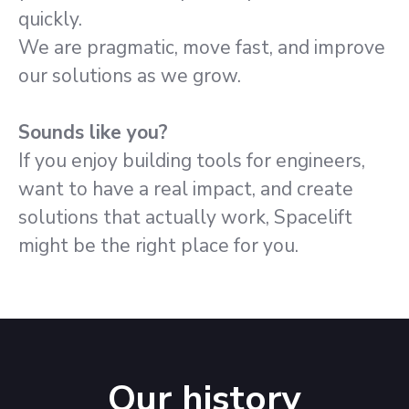
quickly.
We are pragmatic, move fast, and improve
our solutions as we grow.
Sounds like you?
If you enjoy building tools for engineers,
want to have a real impact, and create
solutions that actually work, Spacelift
might be the right place for you.
Our history