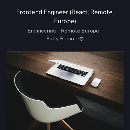
Frontend Engineer (React, Remote,
Europe)
Engineering
·
Remote Europe
·
Fully Remote