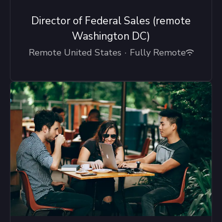
Director of Federal Sales (remote
Washington DC)
Remote United States
·
Fully Remote