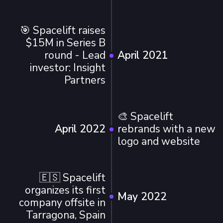
🎯 Spacelift raises
$15M in Series B
round - Lead
April 2021
investor: Insight
Partners
🎨 Spacelift
April 2022
rebrands with a new
logo and website
🇪🇸 Spacelift
organizes its first
May 2022
company offsite in
Tarragona, Spain