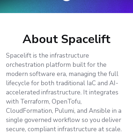
About Spacelift
Spacelift is the infrastructure
orchestration platform built for the
modern software era, managing the full
lifecycle for both traditional IaC and AI-
accelerated infrastructure. It integrates
with Terraform, OpenTofu,
CloudFormation, Pulumi, and Ansible in a
single governed workflow so you deliver
secure, compliant infrastructure at scale.