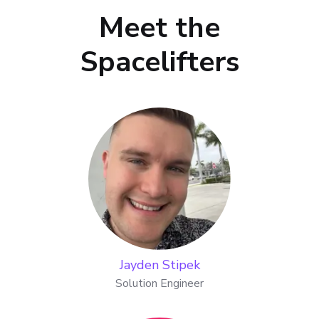
Meet the
Spacelifters
Jayden Stipek
Solution Engineer