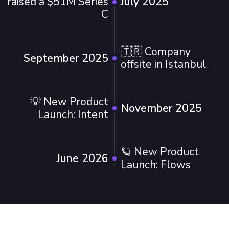
raised a $51M Series
July 2025
C
🇹🇷 Company
September 2025
offsite in Istanbul
💡 New Product
November 2025
Launch: Intent
🪐 New Product
June 2026
Launch: Flows