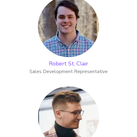
Robert St. Clair
Sales Development Representative