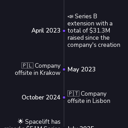
📣 Series B
extension with a
April 2023
total of $31.3M
raised since the
company's creation
🇵🇱 Company
May 2023
offsite in Krakow
🇵🇹 Company
October 2024
offsite in Lisbon
🌟 Spacelift has