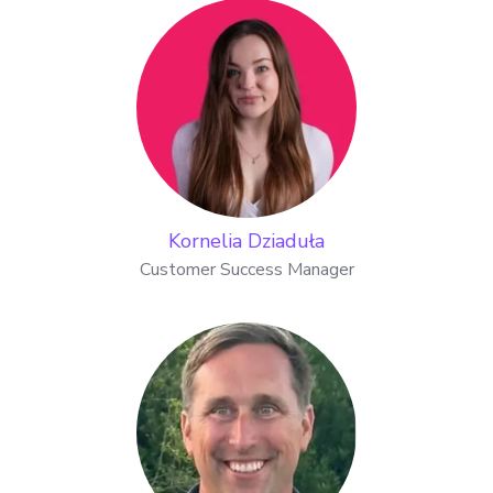
Kornelia Dziaduła
Customer Success Manager