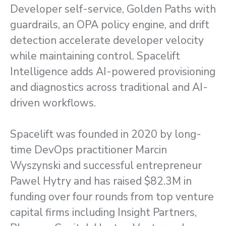
Developer self-service, Golden Paths with
guardrails, an OPA policy engine, and drift
detection accelerate developer velocity
while maintaining control. Spacelift
Intelligence adds AI-powered provisioning
and diagnostics across traditional and AI-
driven workflows.
Spacelift was founded in 2020 by long-
time DevOps practitioner Marcin
Wyszynski and successful entrepreneur
Pawel Hytry and has raised $82.3M in
funding over four rounds from top venture
capital firms including Insight Partners,