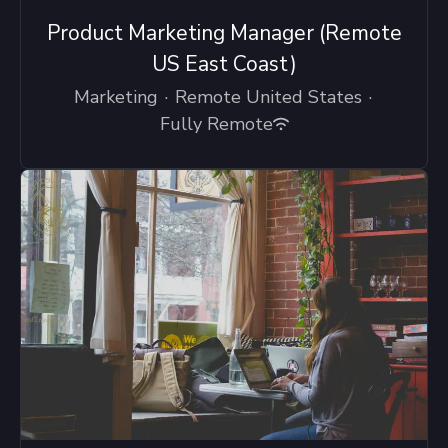
Product Marketing Manager (Remote
US East Coast)
Marketing
·
Remote United States
·
Fully Remote