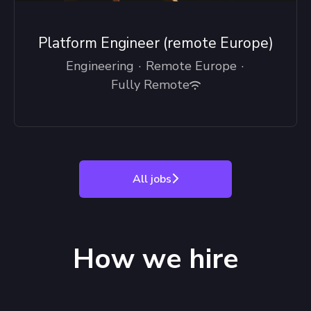
Platform Engineer (remote Europe)
Engineering
·
Remote Europe
·
Fully Remote
All jobs
How we hire