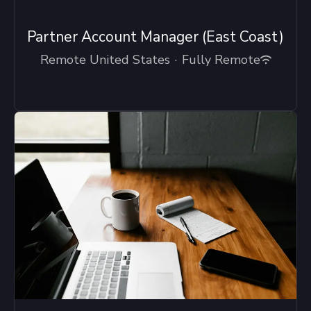
Partner Account Manager (East Coast)
Remote United States
·
Fully Remote