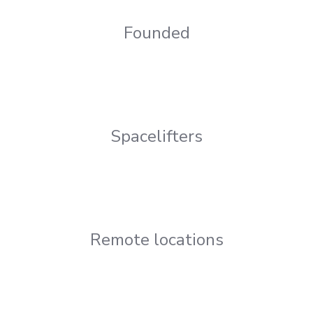
Founded
Spacelifters
Remote locations