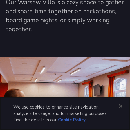
Our Warsaw Villa is a cozy space to gather
and share time together on hackathons,
board game nights, or simply working
together.
We use cookies to enhance site navigation,
analyze site usage, and for marketing purposes.
Find the details in our
Cookie Policy