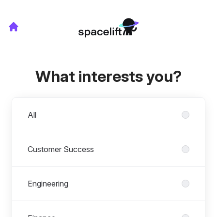
What interests you?
Departments
All
Customer Success
Engineering