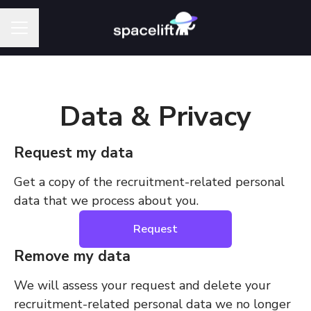
Career menu
Data & Privacy
Request my data
Get a copy of the recruitment-related personal
data that we process about you.
Request
Remove my data
We will assess your request and delete your
recruitment-related personal data we no longer