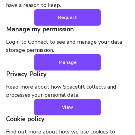
have a reason to keep.
Request
Manage my permission
Login to Connect to see and manage your data
storage permission.
Manage
Privacy Policy
Read more about how Spacelift collects and
processes your personal data.
View
Cookie policy
Find out more about how we use cookies to