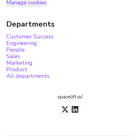
Manage cookies
Departments
Customer Success
Engineering
People
Sales
Marketing
Product
All departments
spacelift.io/