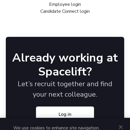
Employee login
Candidate Connect login
Already working at
Spacelift?
Let’s recruit together and find
your next colleague.
Log in
We use cookies to enhance site navigation,