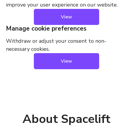
improve your user experience on our website.
View
Manage cookie preferences
Withdraw or adjust your consent to non-
necessary cookies.
View
About Spacelift