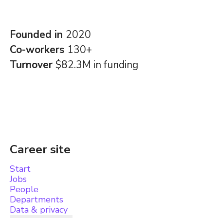
Founded in
2020
Co-workers
130+
Turnover
$82.3M in funding
Career site
Start
Jobs
People
Departments
Data & privacy