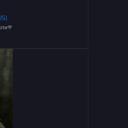
US)
ote