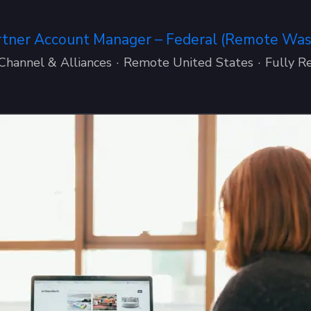
rtner Account Manager – Federal (Remote Washi
Channel & Alliances
·
Remote United States
·
Fully R