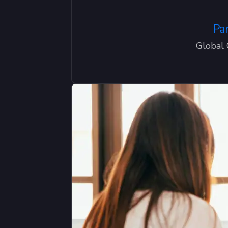
Pa
Global 