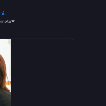
...
emote