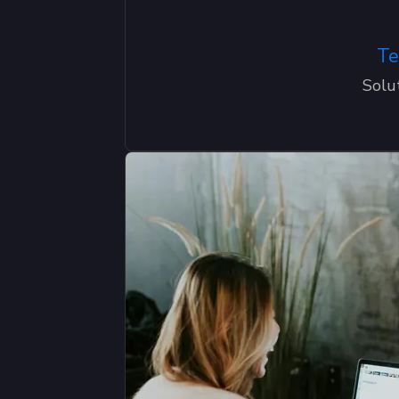
Te
Solu