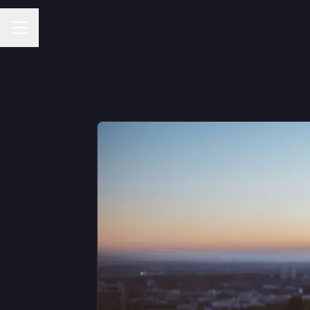
Career menu