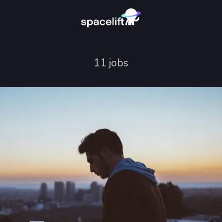
11 jobs