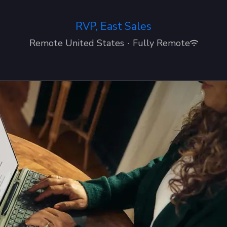
RVP, East Sales
Remote United States
·
Fully Remote