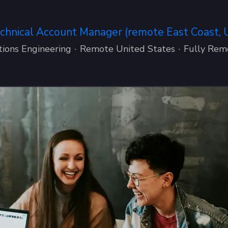
chnical Account Manager (remote East Coast, 
tions Engineering
·
Remote United States
·
Fully Rem