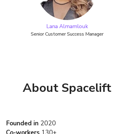
Lana Almamlouk
Senior Customer Success Manager
About Spacelift
Founded in
2020
Co-workers
130+