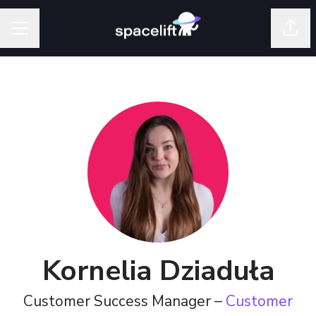
Shar
Career menu
Kornelia Dziaduła
Customer Success Manager –
Customer