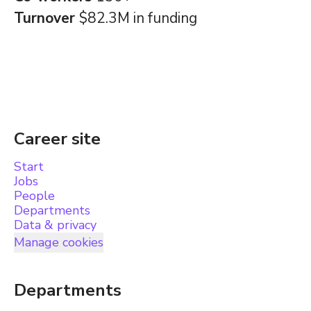
Turnover
$82.3M in funding
Career site
Start
Jobs
People
Departments
Data & privacy
Manage cookies
Departments