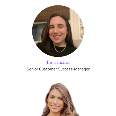
Ilana Jacobs
Senior Customer Success Manager