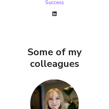
Success
Some of my
colleagues