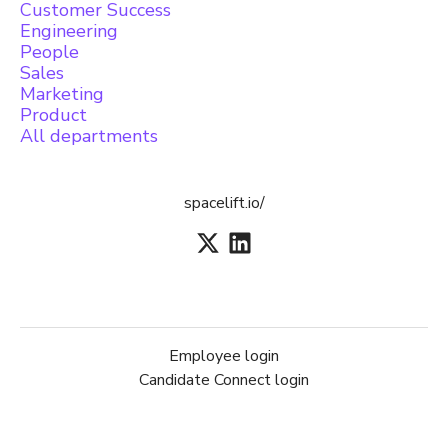
Customer Success
Engineering
People
Sales
Marketing
Product
All departments
spacelift.io/
Employee login
Candidate Connect login