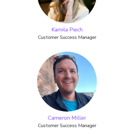
Kamila Piech
Customer Success Manager
Cameron Miller
Customer Success Manager