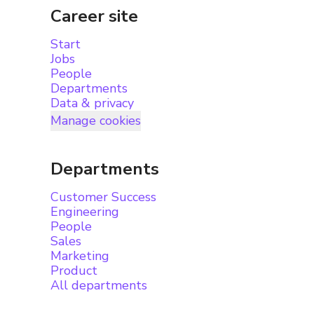
Career site
Start
Jobs
People
Departments
Data & privacy
Manage cookies
Departments
Customer Success
Engineering
People
Sales
Marketing
Product
All departments