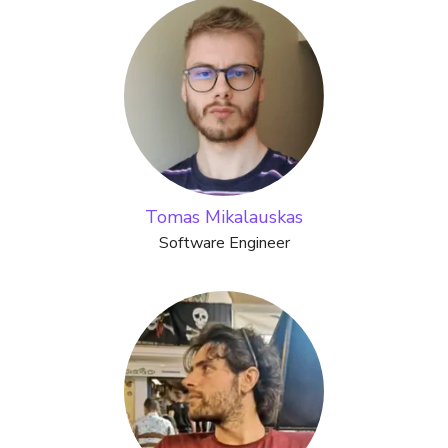
Tomas Mikalauskas
Software Engineer