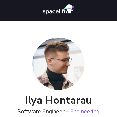
Ilya Hontarau
Software Engineer –
Engineering