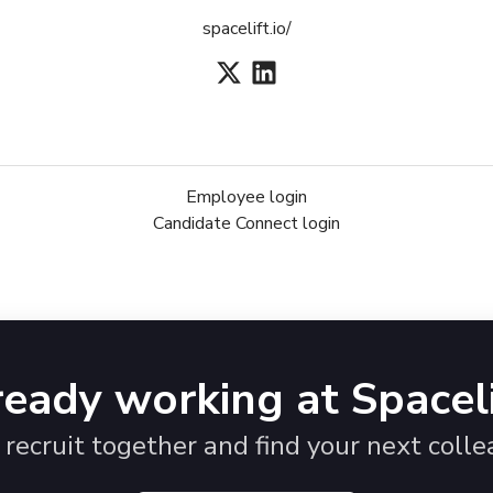
spacelift.io/
Employee login
Candidate Connect login
ready working at Spaceli
s recruit together and find your next colle