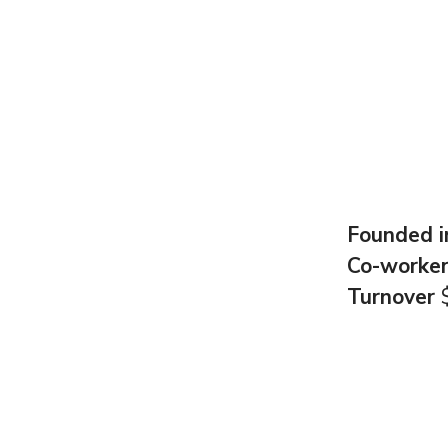
Founded 
Co-worke
Turnover