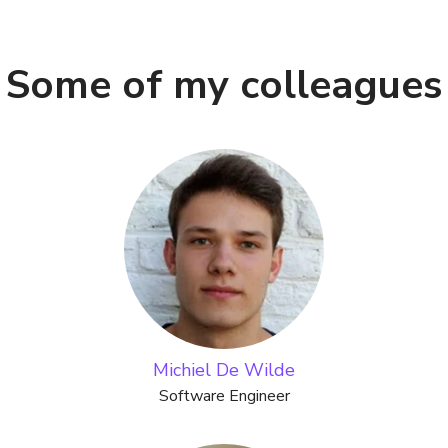
Some of my colleagues
Michiel De Wilde
Software Engineer