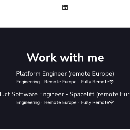
Work with me
Platform Engineer (remote Europe)
Engineering
·
Remote Europe
·
Fully Remote
uct Software Engineer - Spacelift (remote Eu
Engineering
·
Remote Europe
·
Fully Remote