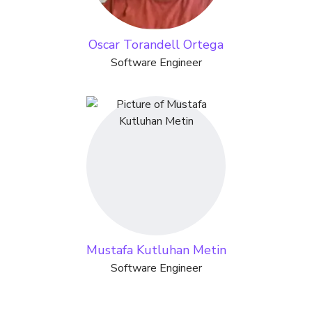
Oscar Torandell Ortega
Software Engineer
Mustafa Kutluhan Metin
Software Engineer