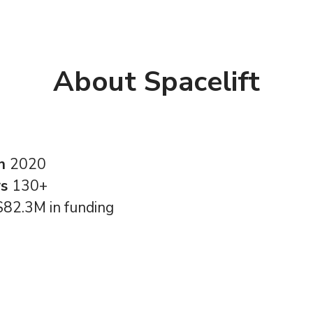
About Spacelift
in
2020
rs
130+
$82.3M in funding