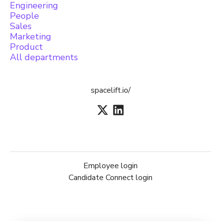
Engineering
People
Sales
Marketing
Product
All departments
spacelift.io/
Employee login
Candidate Connect login