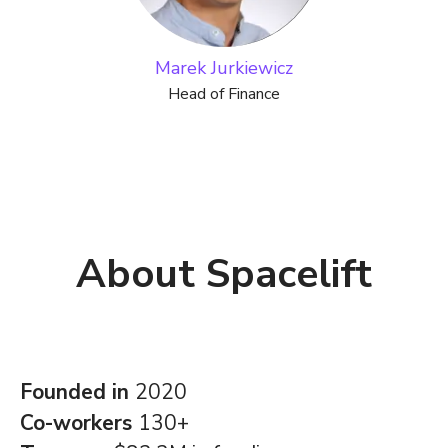
Marek Jurkiewicz
Head of Finance
About Spacelift
Founded in
2020
Co-workers
130+