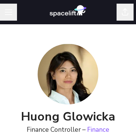
Shar
Career menu
Huong Glowicka
Finance Controller –
Finance