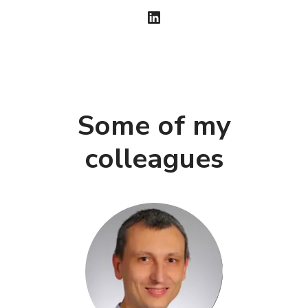
Some of my
colleagues