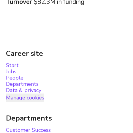
Turnover
$82.3M in funding
Career site
Start
Jobs
People
Departments
Data & privacy
Manage cookies
Departments
Customer Success