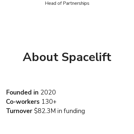
Head of Partnerships
About Spacelift
Founded in
2020
Co-workers
130+
Turnover
$82.3M in funding