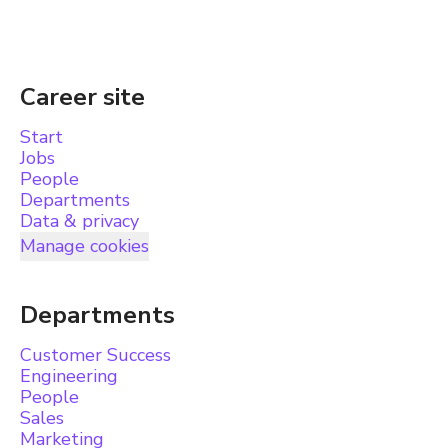
Career site
Start
Jobs
People
Departments
Data & privacy
Manage cookies
Departments
Customer Success
Engineering
People
Sales
Marketing