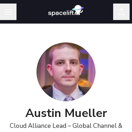
Shar
Career menu
Austin Mueller
Cloud Alliance Lead – Global Channel &