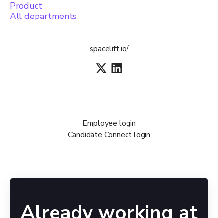
Product
All departments
spacelift.io/
Employee login
Candidate Connect login
Already working at