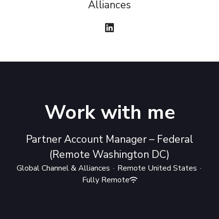
Alliances
Work with me
Partner Account Manager – Federal
(Remote Washington DC)
Global Channel & Alliances
·
Remote United States
·
Fully Remote