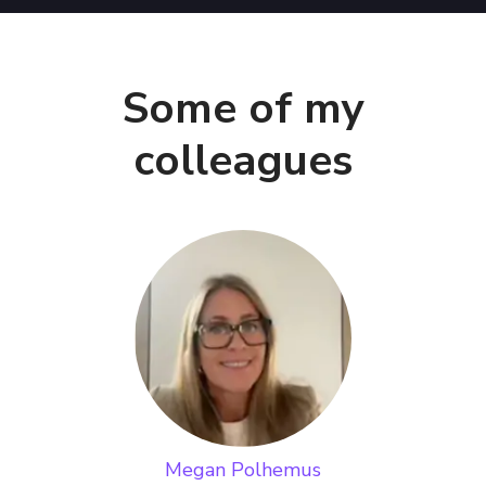
Some of my
colleagues
Megan Polhemus