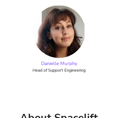
Danielle Murphy
Head of Support Engineering
About Spacelift