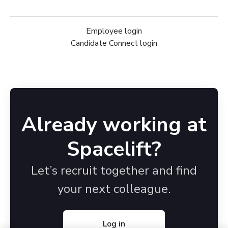
Employee login
Candidate Connect login
Already working at
Spacelift?
Let’s recruit together and find
your next colleague.
Log in