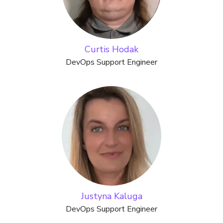
Curtis Hodak
DevOps Support Engineer
Justyna Kaluga
DevOps Support Engineer