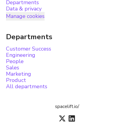
Departments
Data & privacy
Manage cookies
Departments
Customer Success
Engineering
People
Sales
Marketing
Product
All departments
spacelift.io/