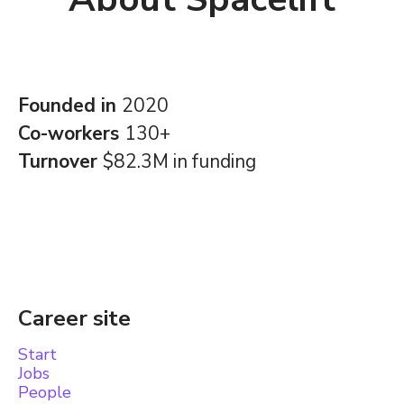
Founded in
2020
Co-workers
130+
Turnover
$82.3M in funding
Career site
Start
Jobs
People