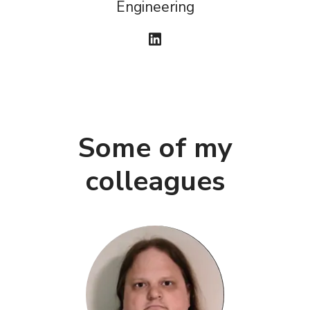
Engineering
Some of my
colleagues