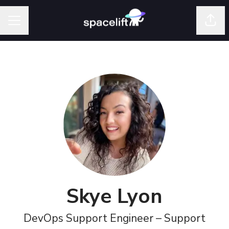
Shar
Career menu
Skye Lyon
DevOps Support Engineer – Support