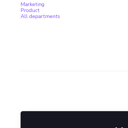
Marketing
Product
All departments