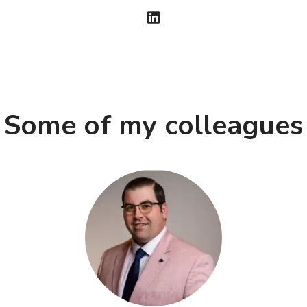
Some of my colleagues