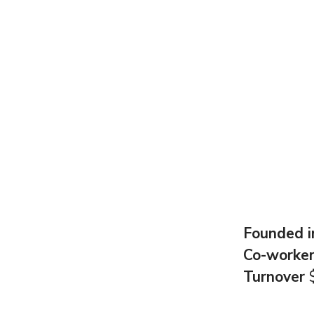
Founded 
Co-worke
Turnover