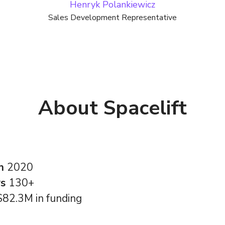
Henryk Polankiewicz
Sales Development Representative
About Spacelift
in
2020
rs
130+
$82.3M in funding