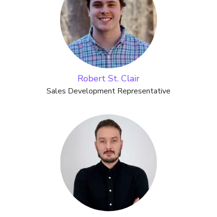
Robert St. Clair
Sales Development Representative