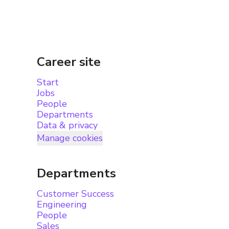
Career site
Start
Jobs
People
Departments
Data & privacy
Manage cookies
Departments
Customer Success
Engineering
People
Sales