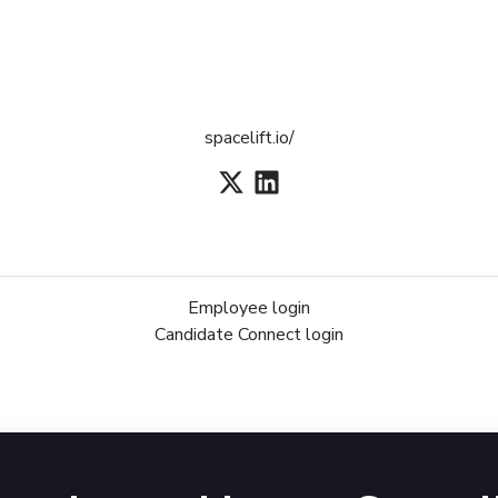
spacelift.io/
Employee login
Candidate Connect login