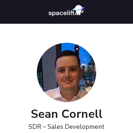
Sean Cornell
SDR – Sales Development