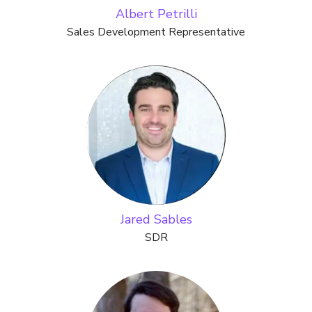
Albert Petrilli
Sales Development Representative
Jared Sables
SDR