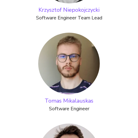
Krzysztof Niepokojczycki
Software Engineer Team Lead
Tomas Mikalauskas
Software Engineer