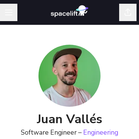
Shar
Career menu
Juan Vallés
Software Engineer –
Engineering