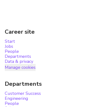
Career site
Start
Jobs
People
Departments
Data & privacy
Manage cookies
Departments
Customer Success
Engineering
People