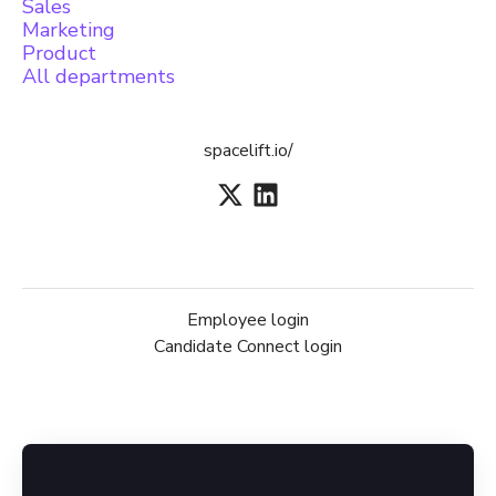
Sales
Marketing
Product
All departments
spacelift.io/
Employee login
Candidate Connect login