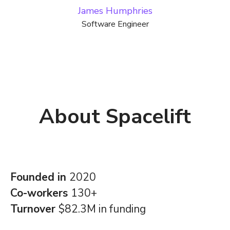
James Humphries
Software Engineer
About Spacelift
Founded in
2020
Co-workers
130+
Turnover
$82.3M in funding