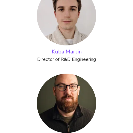
Kuba Martin
Director of R&D Engineering