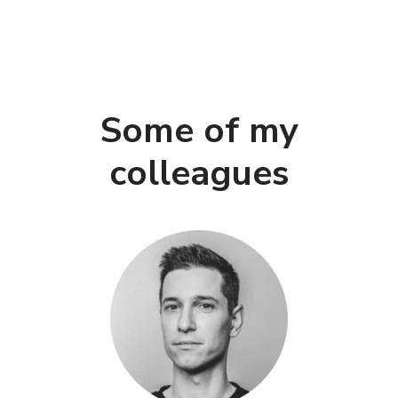
Some of my
colleagues