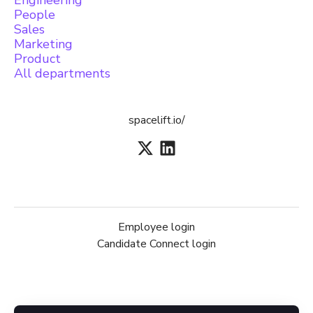
Engineering
People
Sales
Marketing
Product
All departments
spacelift.io/
Employee login
Candidate Connect login