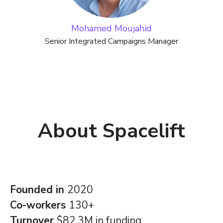
Mohamed Moujahid
Senior Integrated Campaigns Manager
About Spacelift
Founded in
2020
Co-workers
130+
Turnover
$82.3M in funding