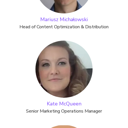
Mariusz Michałowski
Head of Content Optimization & Distribution
Kate McQueen
Senior Marketing Operations Manager