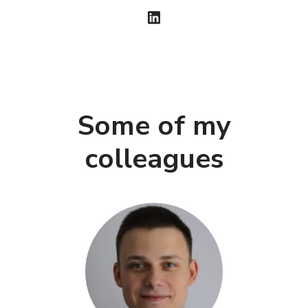
Some of my
colleagues