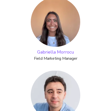
Gabriella Morrocu
Field Marketing Manager