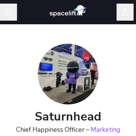
Shar
Career menu
Saturnhead
Chief Happiness Officer –
Marketing