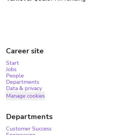
Career site
Start
Jobs
People
Departments
Data & privacy
Manage cookies
Departments
Customer Success