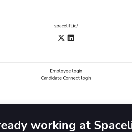
spacelift.io/
Employee login
Candidate Connect login
ready working at Spaceli