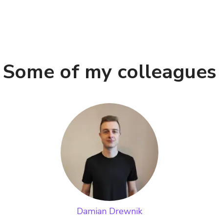
Some of my colleagues
Damian Drewnik