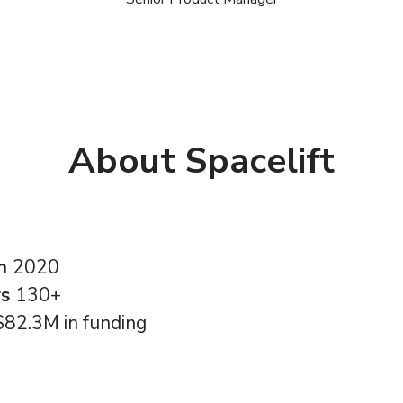
About Spacelift
in
2020
rs
130+
$82.3M in funding