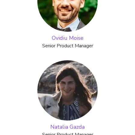
Ovidiu Moise
Senior Product Manager
Natalia Gazda
Senior Product Manager