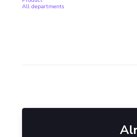
Product
All departments
Al