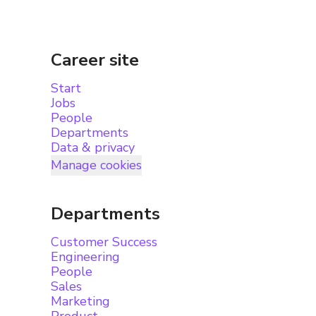
Career site
Start
Jobs
People
Departments
Data & privacy
Manage cookies
Departments
Customer Success
Engineering
People
Sales
Marketing