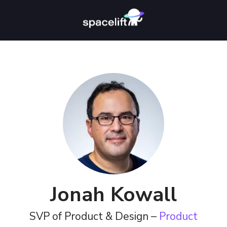
Jonah Kowall
SVP of Product & Design –
Product