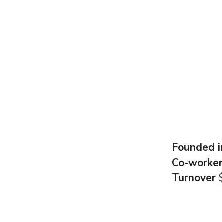
Founded 
Co-worke
Turnover