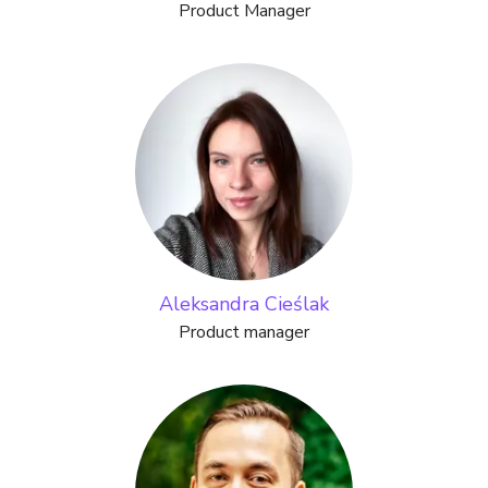
Product Manager
Aleksandra Cieślak
Product manager