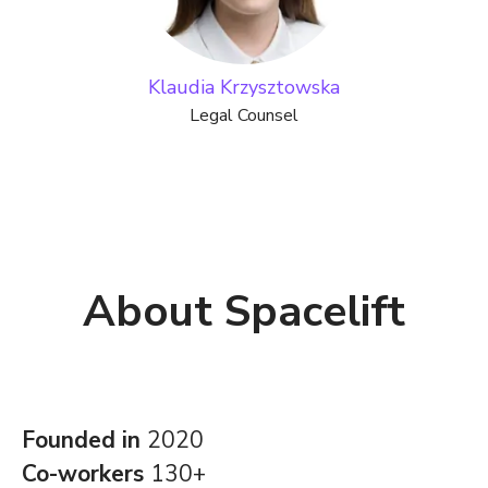
Klaudia Krzysztowska
Legal Counsel
About Spacelift
Founded in
2020
Co-workers
130+