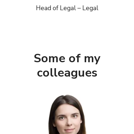
Head of Legal – Legal
Some of my
colleagues