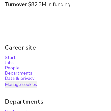
Turnover
$82.3M in funding
Career site
Start
Jobs
People
Departments
Data & privacy
Manage cookies
Departments