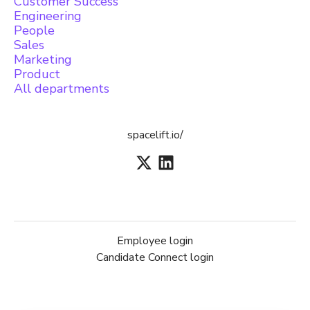
Customer Success
Engineering
People
Sales
Marketing
Product
All departments
spacelift.io/
Employee login
Candidate Connect login