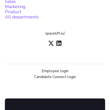
Sales
Marketing
Product
All departments
spacelift.io/
Employee login
Candidate Connect login