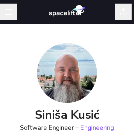
Shar
Career menu
Siniša Kusić
Software Engineer –
Engineering