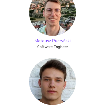
Mateusz Puczyński
Software Engineer