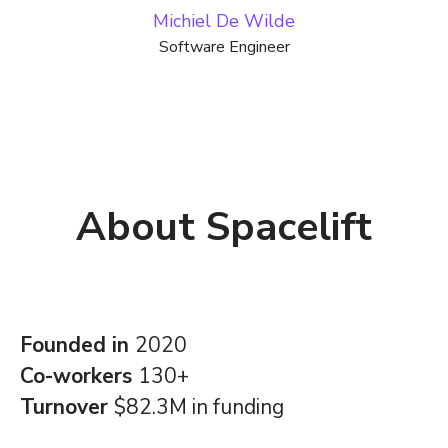
Michiel De Wilde
Software Engineer
About Spacelift
Founded in
2020
Co-workers
130+
Turnover
$82.3M in funding