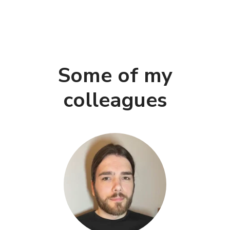
Some of my
colleagues