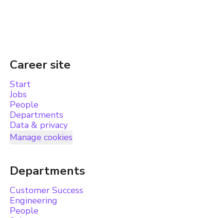
Career site
Start
Jobs
People
Departments
Data & privacy
Manage cookies
Departments
Customer Success
Engineering
People