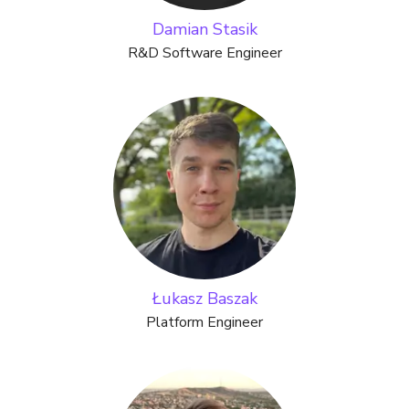
Damian Stasik
R&D Software Engineer
Łukasz Baszak
Platform Engineer