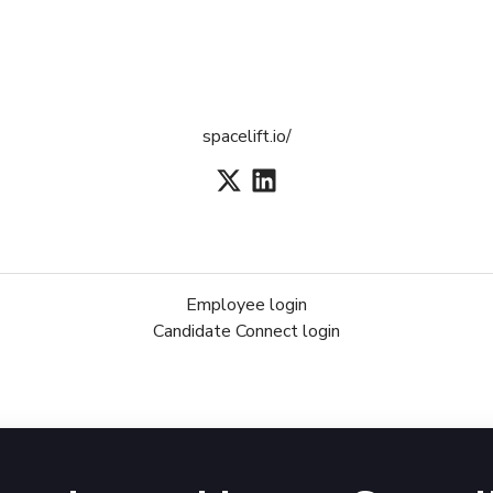
spacelift.io/
Employee login
Candidate Connect login