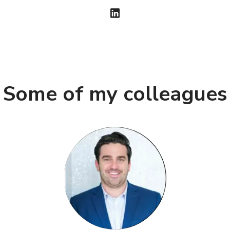
Some of my colleagues