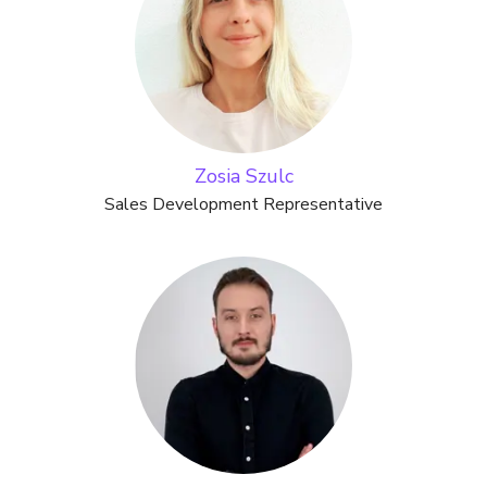
Zosia Szulc
Sales Development Representative