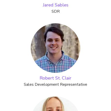
Jared Sables
SDR
Robert St. Clair
Sales Development Representative