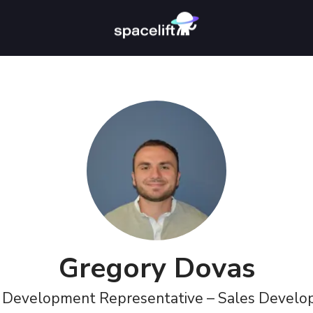
Gregory Dovas
 Development Representative – Sales Devel