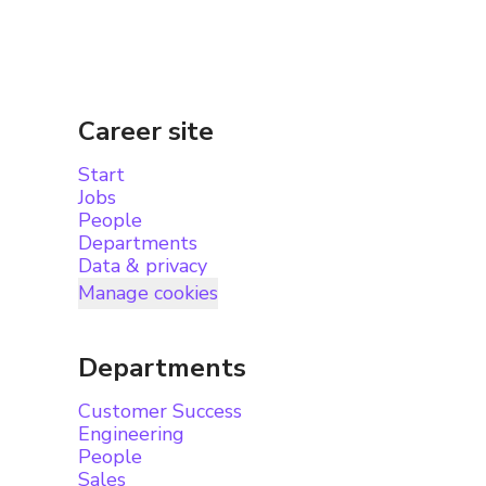
Career site
Start
Jobs
People
Departments
Data & privacy
Manage cookies
Departments
Customer Success
Engineering
People
Sales