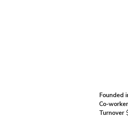
Founded 
Co-worke
Turnover