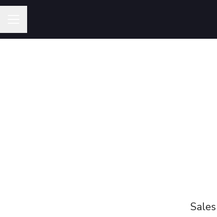
Career menu
Sales