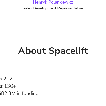
Henryk Polankiewicz
Sales Development Representative
About Spacelift
in
2020
rs
130+
$82.3M in funding