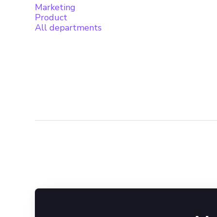
Marketing
Product
All departments