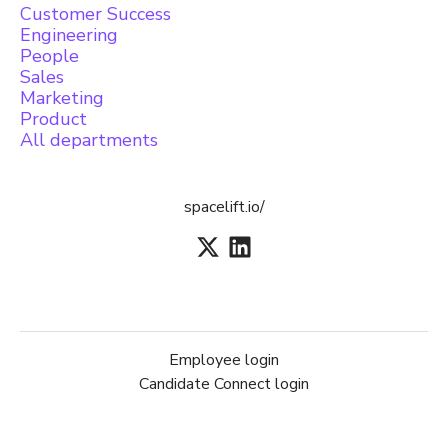
Customer Success
Engineering
People
Sales
Marketing
Product
All departments
spacelift.io/
Employee login
Candidate Connect login