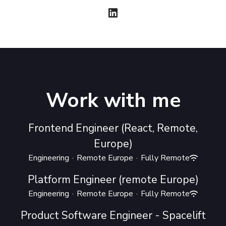
Work with me
Frontend Engineer (React, Remote,
Europe)
Engineering
·
Remote Europe
·
Fully Remote
Platform Engineer (remote Europe)
Engineering
·
Remote Europe
·
Fully Remote
Product Software Engineer - Spacelift