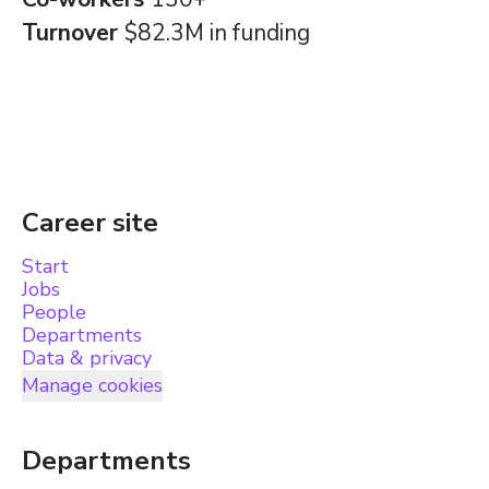
Turnover
$82.3M in funding
Career site
Start
Jobs
People
Departments
Data & privacy
Manage cookies
Departments