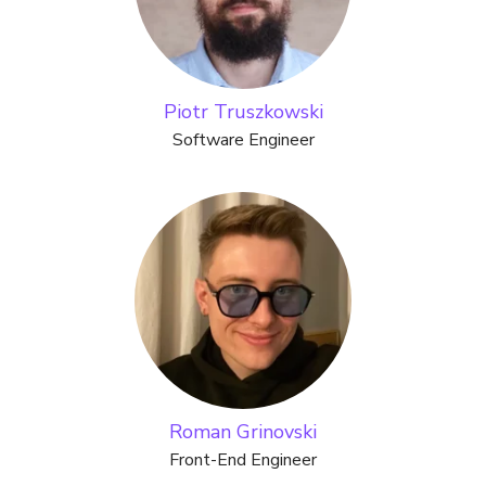
Piotr Truszkowski
Software Engineer
Roman Grinovski
Front-End Engineer