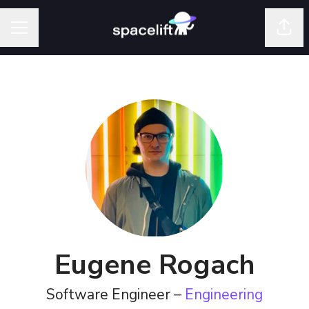
Shar
Career menu
Eugene Rogach
Software Engineer –
Engineering