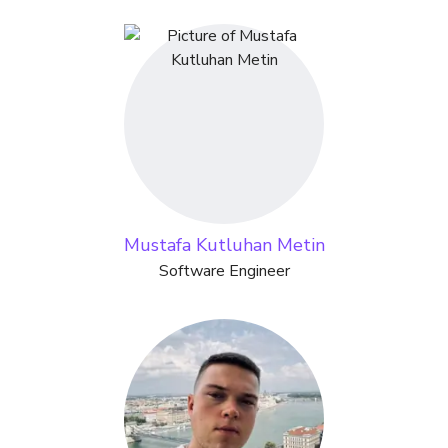
Mustafa Kutluhan Metin
Software Engineer