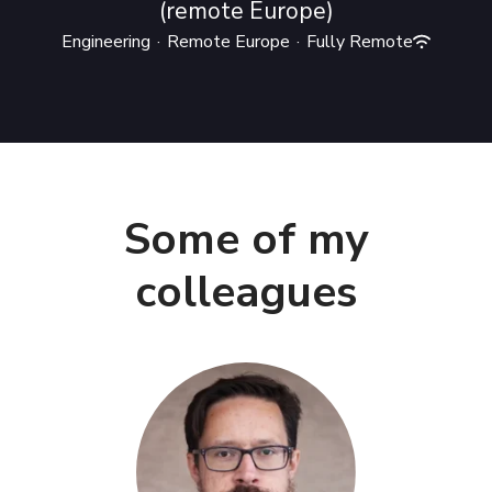
(remote Europe)
Engineering
·
Remote Europe
·
Fully Remote
Some of my
colleagues