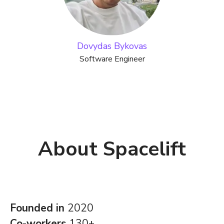
Dovydas Bykovas
Software Engineer
About Spacelift
Founded in
2020
Co-workers
130+