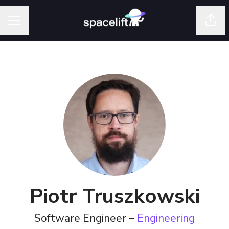
Shar
Career menu
Piotr Truszkowski
Software Engineer –
Engineering