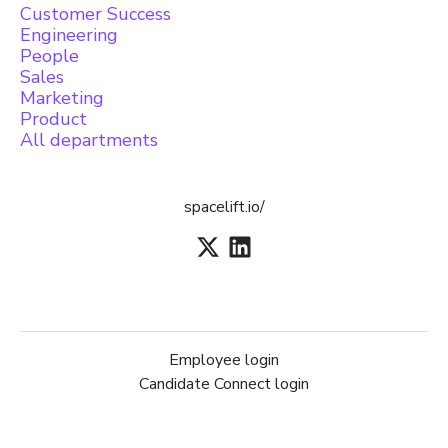
Customer Success
Engineering
People
Sales
Marketing
Product
All departments
spacelift.io/
Employee login
Candidate Connect login