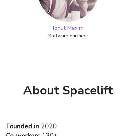
Ionuț Maxim
Software Engineer
About Spacelift
Founded in
2020
Co-workers
130+