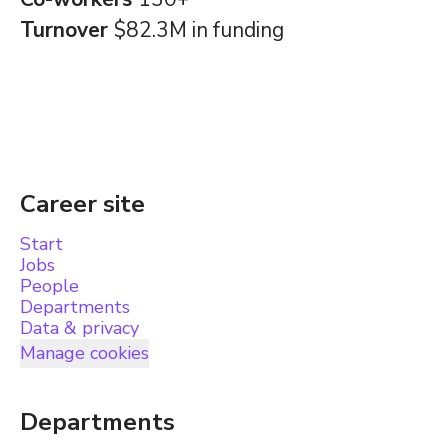
Turnover
$82.3M in funding
Career site
Start
Jobs
People
Departments
Data & privacy
Manage cookies
Departments