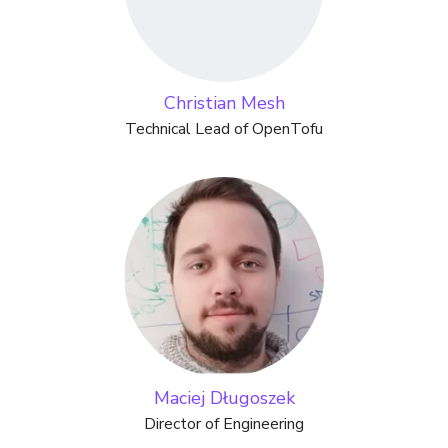
Christian Mesh
Technical Lead of OpenTofu
Maciej Długoszek
Director of Engineering