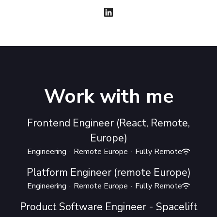
Work with me
Frontend Engineer (React, Remote,
Europe)
Engineering
·
Remote Europe
·
Fully Remote
Platform Engineer (remote Europe)
Engineering
·
Remote Europe
·
Fully Remote
Product Software Engineer - Spacelift