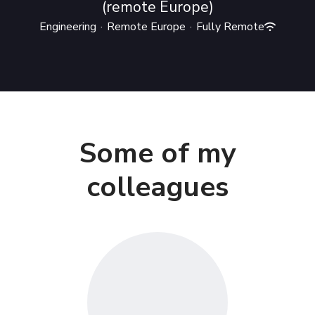
(remote Europe)
Engineering
·
Remote Europe
·
Fully Remote
Some of my
colleagues