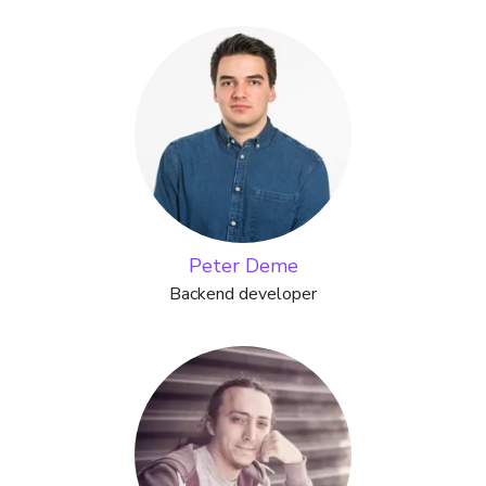
Peter Deme
Backend developer