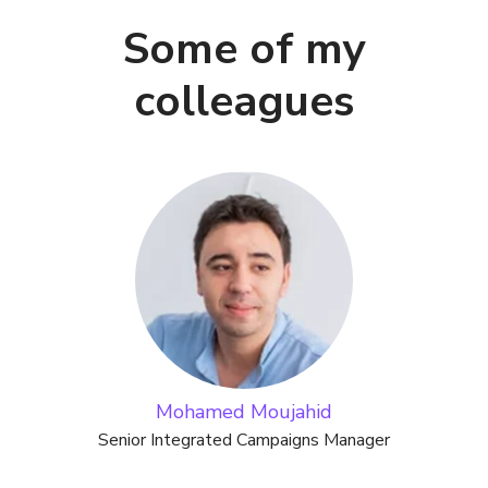
Some of my
colleagues
Mohamed Moujahid
Senior Integrated Campaigns Manager