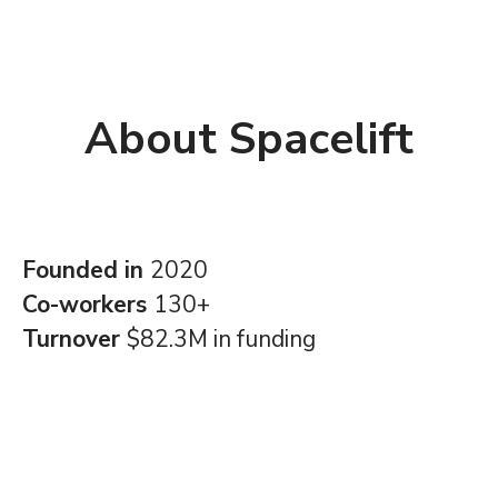
About Spacelift
Founded in
2020
Co-workers
130+
Turnover
$82.3M in funding