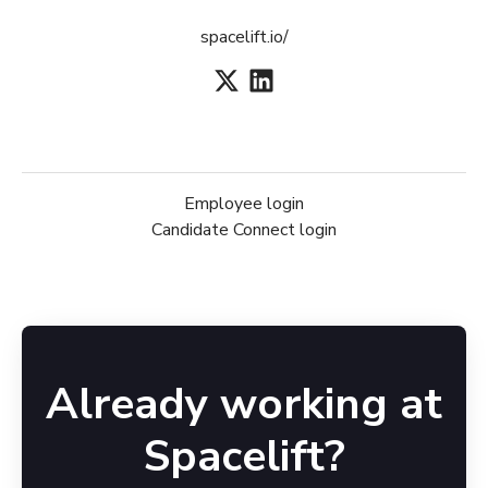
spacelift.io/
Employee login
Candidate Connect login
Already working at
Spacelift?