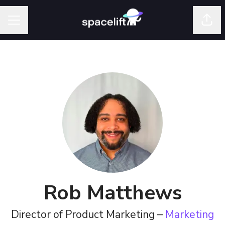
Shar
Career menu
Rob Matthews
Director of Product Marketing –
Marketing