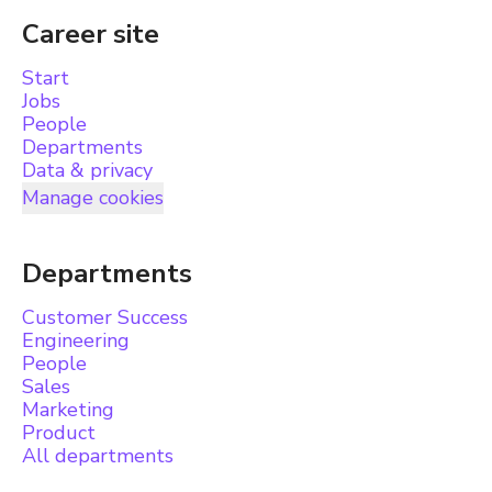
Career site
Start
Jobs
People
Departments
Data & privacy
Manage cookies
Departments
Customer Success
Engineering
People
Sales
Marketing
Product
All departments