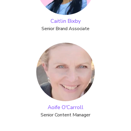
Caitlin Bixby
Senior Brand Associate
Aoife O'Carroll
Senior Content Manager