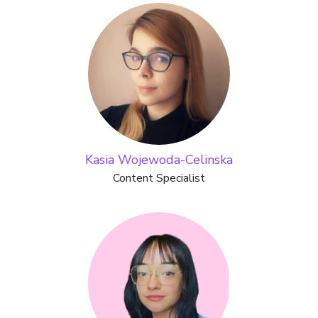
Kasia Wojewoda-Celinska
Content Specialist