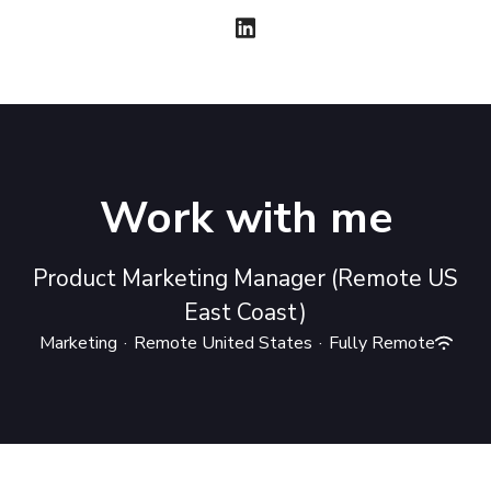
Work with me
Product Marketing Manager (Remote US
East Coast)
Marketing
·
Remote United States
·
Fully Remote