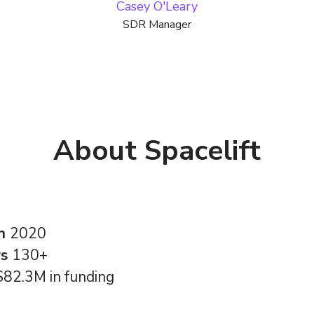
Casey O'Leary
SDR Manager
About Spacelift
in
2020
rs
130+
$82.3M in funding