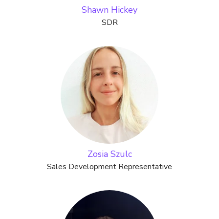
Shawn Hickey
SDR
Zosia Szulc
Sales Development Representative