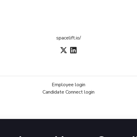
spacelift.io/
Employee login
Candidate Connect login