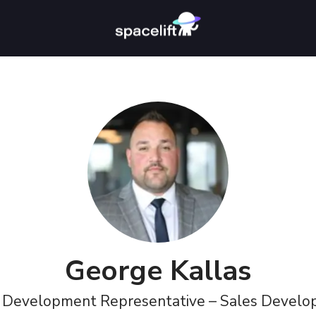
George Kallas
 Development Representative – Sales Devel