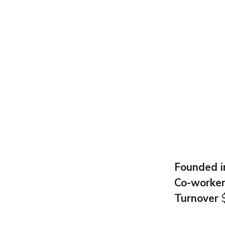
Founded 
Co-worke
Turnover