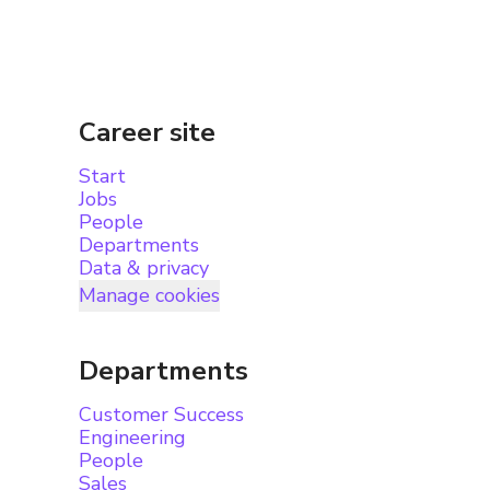
Career site
Start
Jobs
People
Departments
Data & privacy
Manage cookies
Departments
Customer Success
Engineering
People
Sales