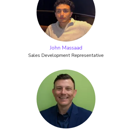
John Massaad
Sales Development Representative