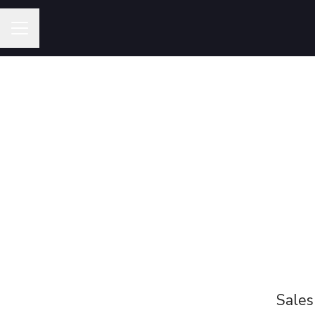
Career menu
Sales