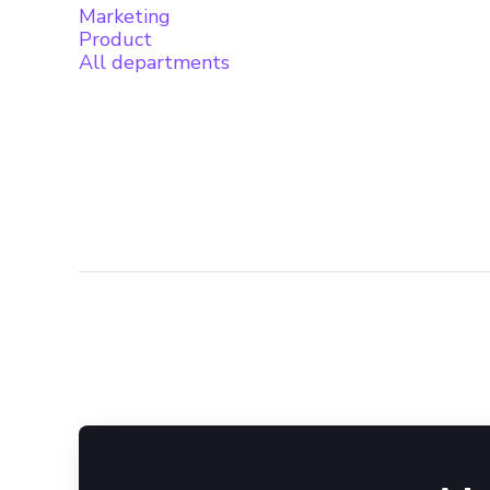
Marketing
Product
All departments