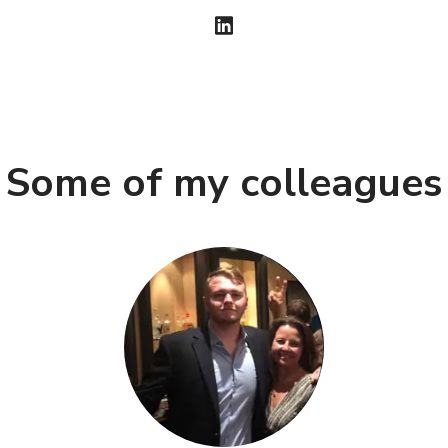
Some of my colleagues