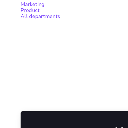
Marketing
Product
All departments