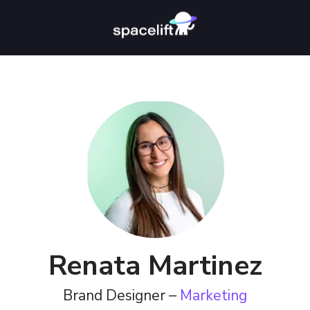
Renata Martinez
Brand Designer –
Marketing