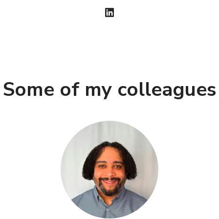
Some of my colleagues