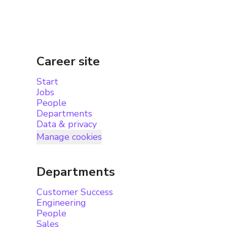
Career site
Start
Jobs
People
Departments
Data & privacy
Manage cookies
Departments
Customer Success
Engineering
People
Sales