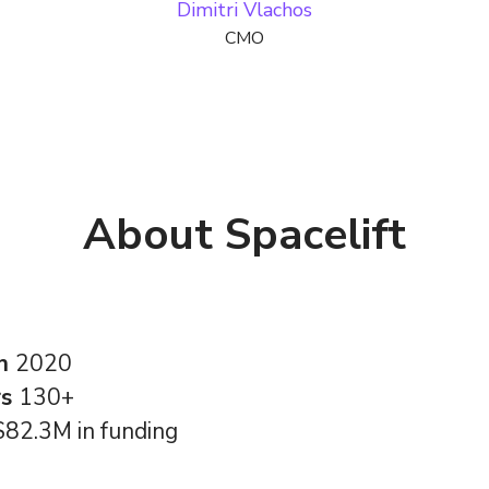
Dimitri Vlachos
CMO
About Spacelift
in
2020
rs
130+
$82.3M in funding