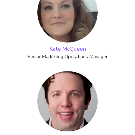
Kate McQueen
Senior Marketing Operations Manager