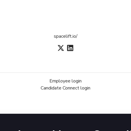
spacelift.io/
Employee login
Candidate Connect login