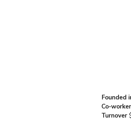
Founded 
Co-worke
Turnover