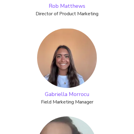
Rob Matthews
Director of Product Marketing
Gabriella Morrocu
Field Marketing Manager