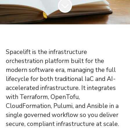
Spacelift is the infrastructure
orchestration platform built for the
modern software era, managing the full
lifecycle for both traditional IaC and AI-
accelerated infrastructure. It integrates
with Terraform, OpenTofu,
CloudFormation, Pulumi, and Ansible in a
single governed workflow so you deliver
secure, compliant infrastructure at scale.