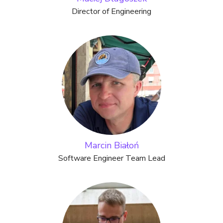
Director of Engineering
Marcin Białoń
Software Engineer Team Lead