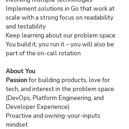
Implement solutions in Go that work at
scale with a strong focus on readability
and testability
Keep learning about our problem space
You build it, you run it – you will also be
part of the on-call rotation
About You
Passion
for building products, love for
tech, and interest in the problem space
(DevOps, Platform Engineering, and
Developer Experience)
Proactive and owning-your-inputs
mindset