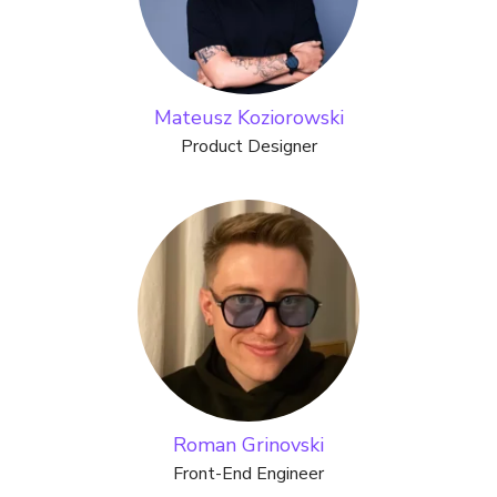
Mateusz Koziorowski
Product Designer
Roman Grinovski
Front-End Engineer