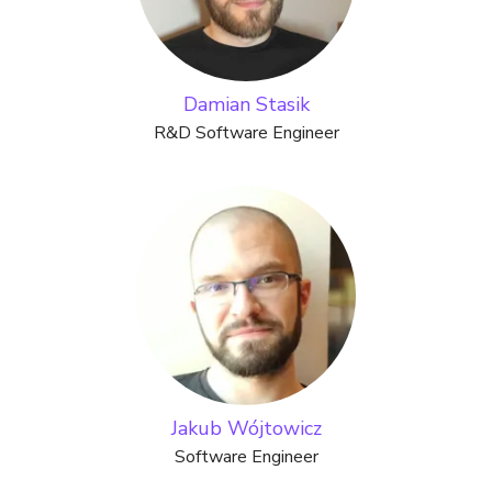
Damian Stasik
R&D Software Engineer
Jakub Wójtowicz
Software Engineer