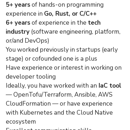
5+ years
of hands-on programming
experience in
Go, Rust, or C/C++
6+ years
of experience in the
tech
industry
(software engineering, platform,
or/and DevOps)
You worked previously in startups (early
stage) or cofounded one is a plus
Have experience or interest in working on
developer tooling
Ideally, you have worked with an
IaC tool
— OpenTofu/Terraform, Ansible, AWS
CloudFormation — or have experience
with Kubernetes and the Cloud Native
ecosystem