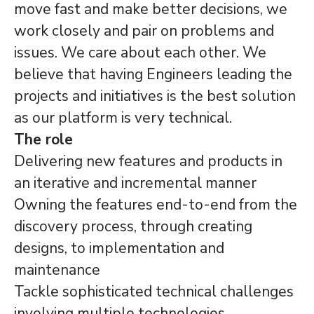
move fast and make better decisions, we
work closely and pair on problems and
issues. We care about each other. We
believe that having Engineers leading the
projects and initiatives is the best solution
as our platform is very technical.
The role
Delivering new features and products in
an iterative and incremental manner
Owning the features end-to-end from the
discovery process, through creating
designs, to implementation and
maintenance
Tackle sophisticated technical challenges
involving multiple technologies