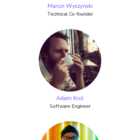
Marcin Wyszynski
Technical Co-founder
Adam Krol
Software Engineer