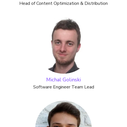
Head of Content Optimization & Distribution
Michal Golinski
Software Engineer Team Lead