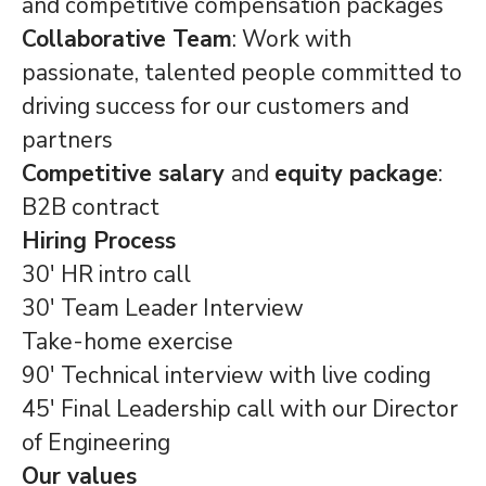
and competitive compensation packages
Collaborative Team
: Work with
passionate, talented people committed to
driving success for our customers and
partners
Competitive salary
and
equity package
:
B2B contract
Hiring Process
30' HR intro call
30' Team Leader Interview
Take-home exercise
90' Technical interview with live coding
45' Final Leadership call with our Director
of Engineering
Our values