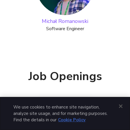
Michał Romanowski
Software Engineer
Job Openings
We use cookies to enhance site navigation,
Apply for this job
analyze site usage, and for marketing purposes.
Find the details in our
Cookie Policy