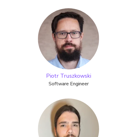
Piotr Truszkowski
Software Engineer