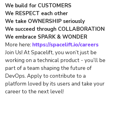
We build for CUSTOMERS
We RESPECT each other
We take OWNERSHIP seriously
We succeed through COLLABORATION
We embrace SPARK & WONDER
More here:
https://spacelift.io/careers
Join Us! At Spacelift, you won’t just be
working on a technical product - you’ll be
part of a team shaping the future of
DevOps. Apply to contribute to a
platform loved by its users and take your
career to the next level!