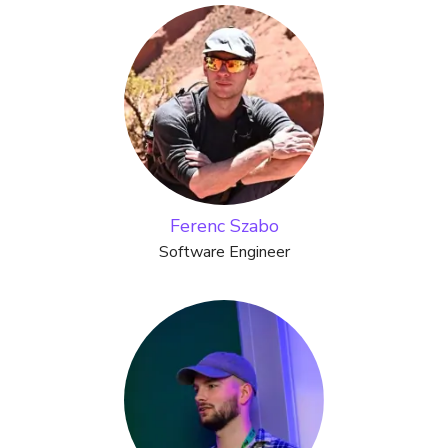
Ferenc Szabo
Software Engineer