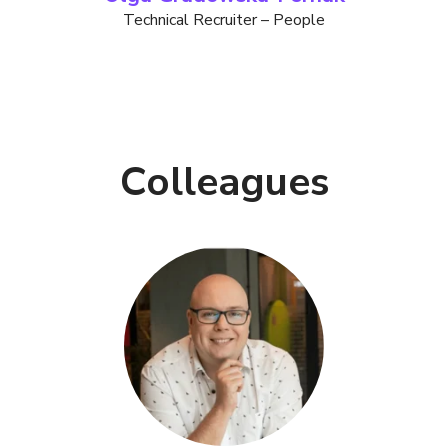
Technical Recruiter – People
Colleagues