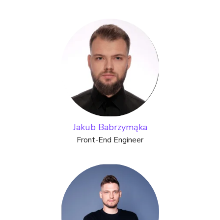
Jakub Babrzymąka
Front-End Engineer