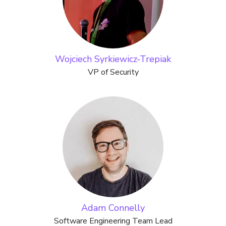
Wojciech Syrkiewicz-Trepiak
VP of Security
Adam Connelly
Software Engineering Team Lead