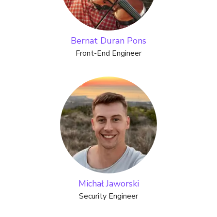
Bernat Duran Pons
Front-End Engineer
Michał Jaworski
Security Engineer