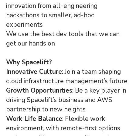
innovation from all-engineering
hackathons to smaller, ad-hoc
experiments
We use the best dev tools that we can
get our hands on
Why Spacelift?
Innovative Culture
: Join a team shaping
cloud infrastructure management’s future
Growth Opportunities
: Be a key player in
driving Spacelift’s business and AWS
partnership to new heights
Work-Life Balance
: Flexible work
environment, with remote-first options