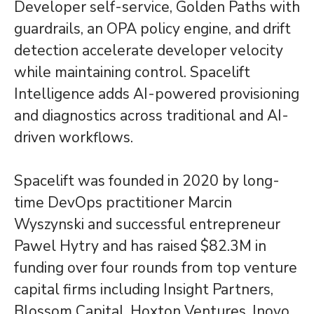
Developer self-service, Golden Paths with
guardrails, an OPA policy engine, and drift
detection accelerate developer velocity
while maintaining control. Spacelift
Intelligence adds AI-powered provisioning
and diagnostics across traditional and AI-
driven workflows.
Spacelift was founded in 2020 by long-
time DevOps practitioner Marcin
Wyszynski and successful entrepreneur
Pawel Hytry and has raised $82.3M in
funding over four rounds from top venture
capital firms including Insight Partners,
Blossom Capital, Hoxton Ventures, Inovo