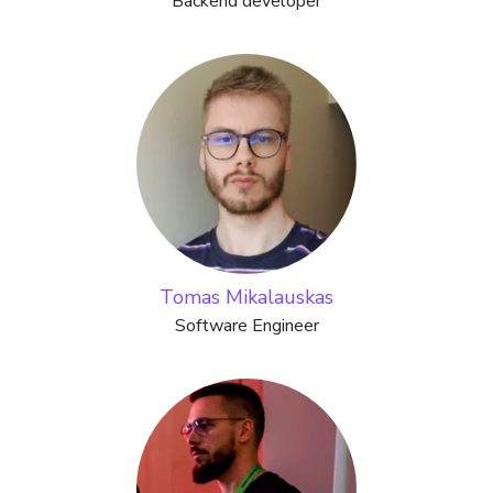
Backend developer
Tomas Mikalauskas
Software Engineer