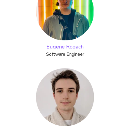
Eugene Rogach
Software Engineer