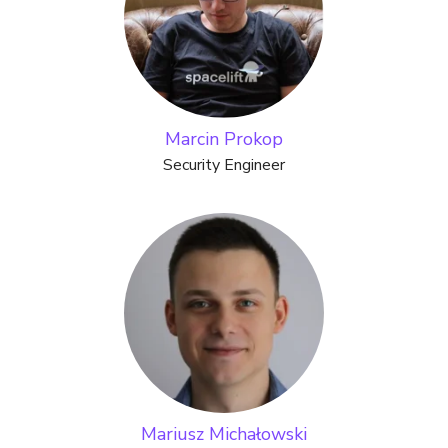
Marcin Prokop
Security Engineer
Mariusz Michałowski