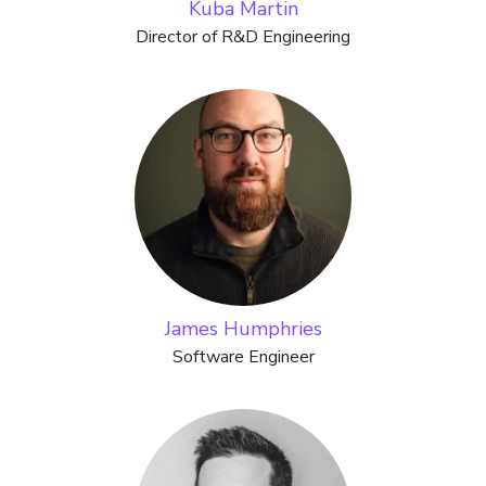
Kuba Martin
Director of R&D Engineering
James Humphries
Software Engineer