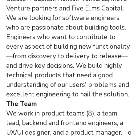
Venture partners and Five Elms Capital.
We are looking for software engineers
who are passionate about building tools.
Engineers who want to contribute to
every aspect of building new functionality
—from discovery to delivery to release—
and drive key decisions. We build highly
technical products that need a good
understanding of our users' problems and
excellent engineering to nail the solution.
The Team
We work in product teams (8), a team
lead, backend and frontend engineers, a
UX/UI designer, and a product manager. To