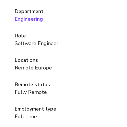
Department
Engineering
Role
Software Engineer
Locations
Remote Europe
Remote status
Fully Remote
Employment type
Full-time