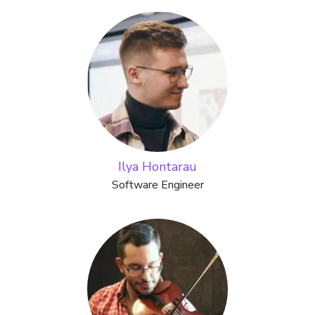
Ilya Hontarau
Software Engineer