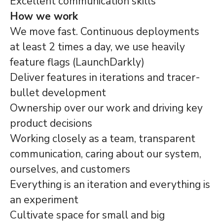
Excellent communication skills
How we work
We move fast. Continuous deployments
at least 2 times a day, we use heavily
feature flags (LaunchDarkly)
Deliver features in iterations and tracer-
bullet development
Ownership over our work and driving key
product decisions
Working closely as a team, transparent
communication, caring about our system,
ourselves, and customers
Everything is an iteration and everything is
an experiment
Cultivate space for small and big