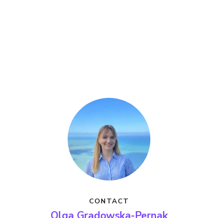
CONTACT
Olga Gradowska-Pernak