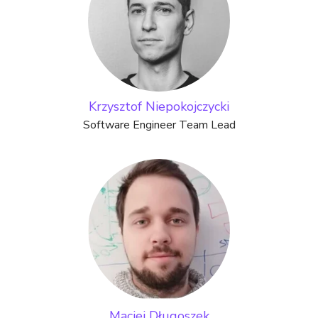
Krzysztof Niepokojczycki
Software Engineer Team Lead
Maciej Długoszek