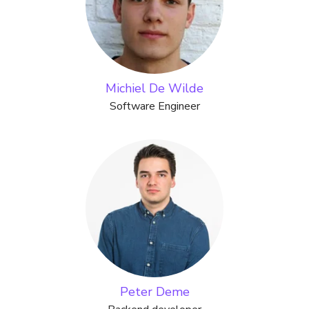
Michiel De Wilde
Software Engineer
Peter Deme